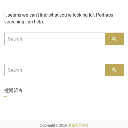
It seems we can't find what you're looking for. Perhaps
searching can help.
Search
SEAR
for:
Search
SEAR
for:
近期留言
Copyright © 2016
皇亞海景民宿