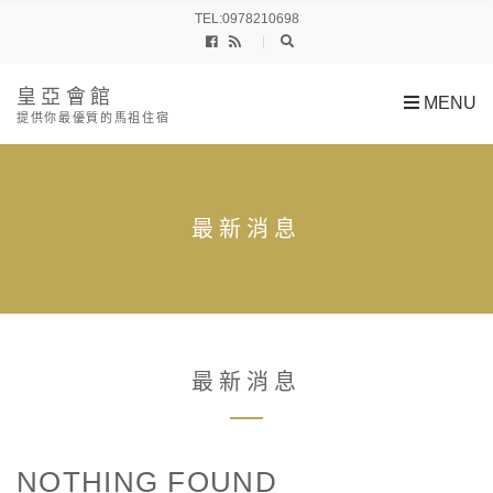
h
TEL:0978210698
f
o
r
:
皇亞會館
MENU
提供你最優質的馬祖住宿
最新消息
最新消息
NOTHING FOUND